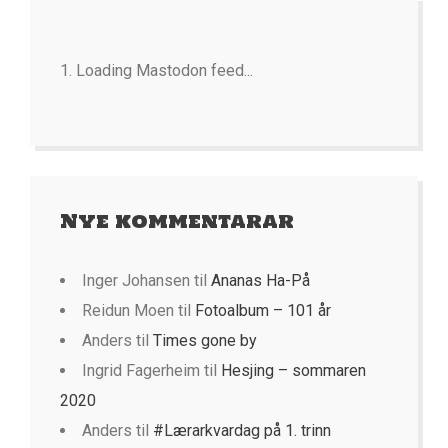
Loading Mastodon feed...
Nye kommentarar
Inger Johansen
til
Ananas Ha-På
Reidun Moen
til
Fotoalbum – 101 år
Anders
til
Times gone by
Ingrid Fagerheim
til
Hesjing – sommaren
2020
Anders
til
#Lærarkvardag på 1. trinn