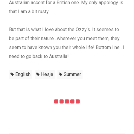
Australian accent for a British one. My only appology is
that I am a bit rusty.
But that is what I love about the Ozzy’s. It seemes to
be part of their nature…wherever you meet them, they
seem to have known you their whole life! Bottom line…I
need to go back to Australia!
English
Hesje
Summer