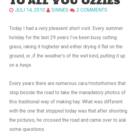
TO ALL YOU OZZIES
JULI 14, 2010
SINNES
2 COMMENTS
Today I had a very pleasent short visit. Every summer
holiday for the last 29 years I’ve been busy cutting
grass, raking it togheter and either drying it flat on the
ground, or ,if the weather’s of the wet kind, putting it up
on a
hesje
.
Every years there are numerous cars/motorhomes that
stop beside the road to take the manadatory photos of
this traditional way of making hay. What was different
with the one that stopped today was that after shooting
the pictures, he crossed the road and came over to ask
some questions.