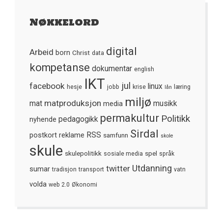
Nøkkelord
digital
Arbeid
born
Christ
data
kompetanse
dokumentar
english
IKT
jul
facebook
linux
hesje
jobb
krise
læring
lån
miljø
matproduksjon
mat
media
musikk
permakultur
Politikk
nyhende
pedagogikk
Sirdal
postkort
reklame
RSS
samfunn
skole
skule
skulepolitikk
spel
sosiale media
språk
Utdanning
twitter
sumar
tradisjon
transport
vatn
volda
web 2.0
Økonomi