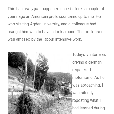
This has really just happened once before…a couple of
years ago an American professor came up to me. He
was visiting Agder University, and a colleague had
braught him with to have a look around. The professor
was amazed by the labour intensive work.
Todays visitor was
driving a german
registered
motorhome. As he
was aproaching, I
was silently
repeating what I
had learned during