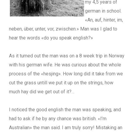
my 4,5 years of
german in school.
«An, auf, hinter, im,
neben, über, unter, vor, zwischen.» Man was I glad to
hear the words «do you speak english?»
As it turned out the man was on a 8 week trip in Norway
with his german wife. He was curious about the whole
process of the «hesjing». How long did it take from we
cut the grass untill we put it up on the strings, how
much hay did we get out of it?…
I noticed the good english the man was speaking, and
had to ask if he by any chance was british. «I’m
Australian» the man said. I am truly sorry! Mistaking an