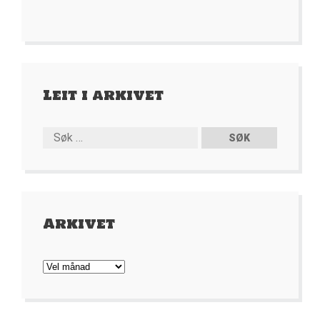
Leit i arkivet
Arkivet
Arkivet