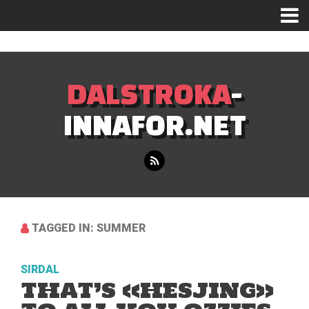
Mastodon
DALSTROKA
-
INNAFOR.NET
TAGGED IN: SUMMER
SIRDAL
THAT’S «HESJING»